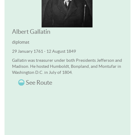
Albert Gallatin
diplomat
29 January 1761 - 12 August 1849
Gallatin was treasurer under both Presidents Jefferson and
Madison. He hosted Humboldt, Bonpland, and Montufar in
Washington D.C. in July of 1804.
See Route