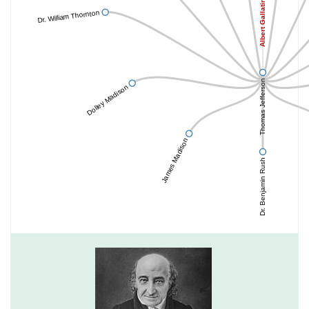
Albert Gallatin
Dr. William Thornton
Thomas Jefferson
Dolley Madison
James Madison
Dr. Benjamin Rush