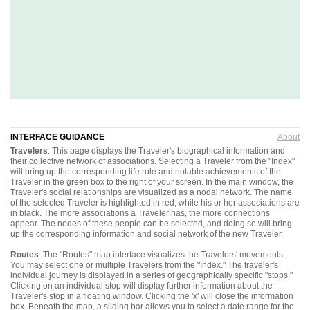
INTERFACE GUIDANCE
About
Travelers
: This page displays the Traveler's biographical information and
their collective network of associations. Selecting a Traveler from the "Index"
will bring up the corresponding life role and notable achievements of the
Traveler in the green box to the right of your screen. In the main window, the
Traveler's social relationships are visualized as a nodal network. The name
of the selected Traveler is highlighted in red, while his or her associations are
in black. The more associations a Traveler has, the more connections
appear. The nodes of these people can be selected, and doing so will bring
up the corresponding information and social network of the new Traveler.
Routes
: The "Routes" map interface visualizes the Travelers' movements.
You may select one or multiple Travelers from the "Index." The traveler's
individual journey is displayed in a series of geographically specific "stops."
Clicking on an individual stop will display further information about the
Traveler's stop in a floating window. Clicking the 'x' will close the information
box. Beneath the map, a sliding bar allows you to select a date range for the