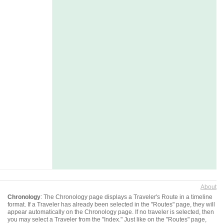
About
Chronology
: The Chronology page displays a Traveler's Route in a timeline
format. If a Traveler has already been selected in the "Routes" page, they will
appear automatically on the Chronology page. If no traveler is selected, then
you may select a Traveler from the "Index." Just like on the "Routes" page,