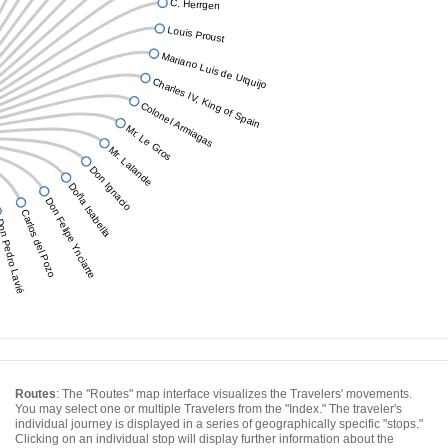
C. Herrgen
Louis Proust
Mariano Luis de Urquijo
Charles IV, King of Spain
Colonel Armiagas
Mr. Le Gros
Mr. Lalande
Don Ignacio
Doña Isabella
Don Felipe Ynciarte
Carlos del Pozo
n Pedro Lavié
Routes
: The "Routes" map interface visualizes the Travelers' movements.
You may select one or multiple Travelers from the "Index." The traveler's
individual journey is displayed in a series of geographically specific "stops."
Clicking on an individual stop will display further information about the