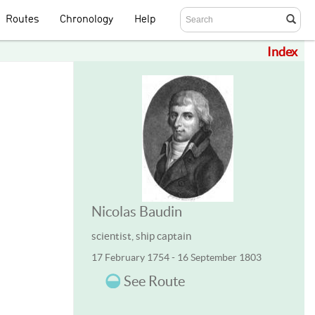
Routes
Chronology
Help
Index
Nicolas Baudin
scientist, ship captain
17 February 1754 - 16 September 1803
See Route