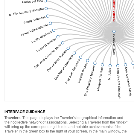
Carlos del Pino
Nicolas Baudin
Juan Pio Aguirre y Montúfar
Family Solandes
Family Villa-Orellanas
Family Miraflores
Aimé Bonpland
Family Guerreros
Don José Celestino Mutis
Don Antonio Padron
Don Manuel Navarete
Fray Juan Gonzales
Captain Garnier
Don Francisco Montera
Do
Marques del Toro
Don Alexandro Mexia
M. Juliac
Don Vincent Emparan
INTERFACE GUIDANCE
Travelers
: This page displays the Traveler's biographical information and
their collective network of associations. Selecting a Traveler from the "Index"
will bring up the corresponding life role and notable achievements of the
Traveler in the green box to the right of your screen. In the main window, the