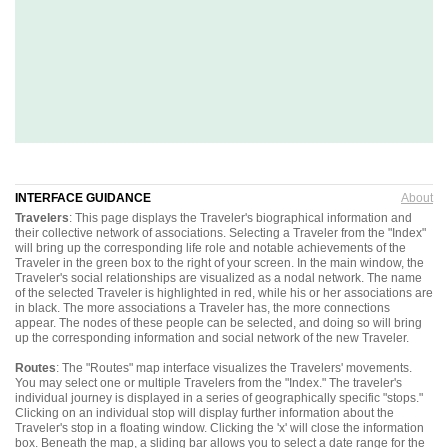
INTERFACE GUIDANCE
About
Travelers
: This page displays the Traveler's biographical information and
their collective network of associations. Selecting a Traveler from the "Index"
will bring up the corresponding life role and notable achievements of the
Traveler in the green box to the right of your screen. In the main window, the
Traveler's social relationships are visualized as a nodal network. The name
of the selected Traveler is highlighted in red, while his or her associations are
in black. The more associations a Traveler has, the more connections
appear. The nodes of these people can be selected, and doing so will bring
up the corresponding information and social network of the new Traveler.
Routes
: The "Routes" map interface visualizes the Travelers' movements.
You may select one or multiple Travelers from the "Index." The traveler's
individual journey is displayed in a series of geographically specific "stops."
Clicking on an individual stop will display further information about the
Traveler's stop in a floating window. Clicking the 'x' will close the information
box. Beneath the map, a sliding bar allows you to select a date range for the