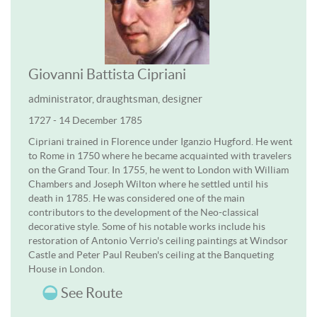
Giovanni Battista Cipriani
administrator, draughtsman, designer
1727 - 14 December 1785
Cipriani trained in Florence under Iganzio Hugford. He went
to Rome in 1750 where he became acquainted with travelers
on the Grand Tour. In 1755, he went to London with William
Chambers and Joseph Wilton where he settled until his
death in 1785. He was considered one of the main
contributors to the development of the Neo-classical
decorative style. Some of his notable works include his
restoration of Antonio Verrio's ceiling paintings at Windsor
Castle and Peter Paul Reuben's ceiling at the Banqueting
House in London.
See Route